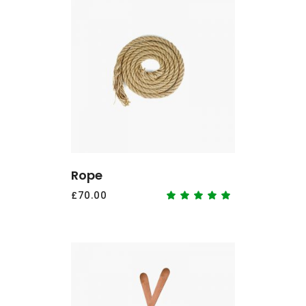
ADD TO CART
Rope
£
70.00
Rated
5.00
out
of 5