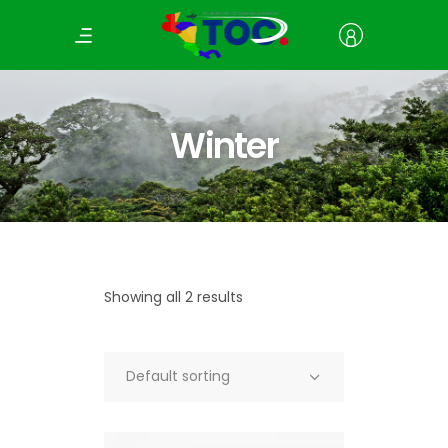
Winter
Showing all 2 results
Default sorting