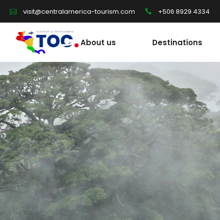
+506 8929 4334
visit@centralamerica-tourism.com
About us
Destinations