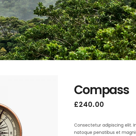
Compass
£
240.00
Consectetur adipiscing elit. 
natoque penatibus et magnis 