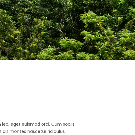
In leo, eget euismod orci. Cum sociis
dis montes nascetur ridiculus.