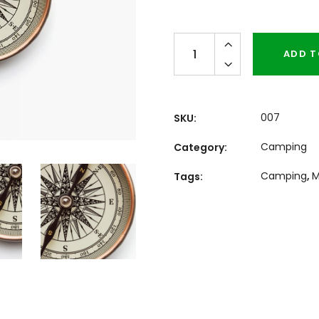
Quantity
ADD T
007
SKU:
Camping
Category:
Camping
,
M
Tags: