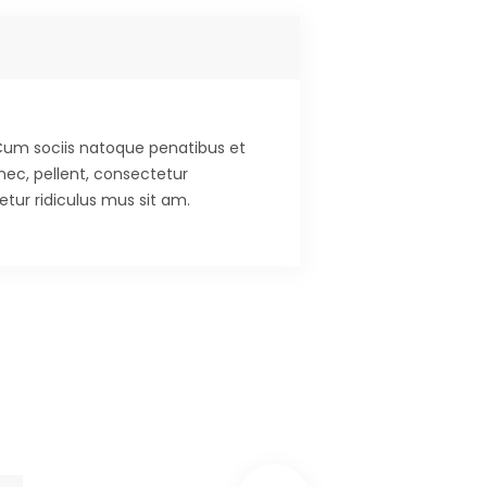
. Cum sociis natoque penatibus et
nec, pellent, consectetur
tur ridiculus mus sit am.