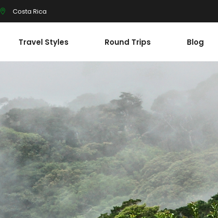
Costa Rica
Travel Styles
Round Trips
Blog