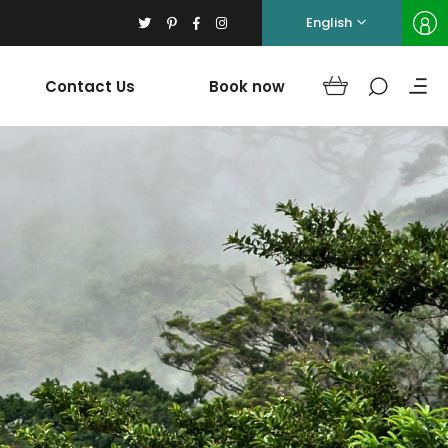
English
Contact Us
Book now