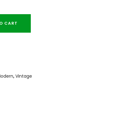
O CART
odern
,
Vintage