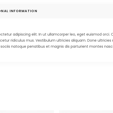
ONAL INFORMATION
tetur adipiscing elit. In ut ullamcorper leo, eget euismod orci
etur ridiculus mus. Vestibulum ultricies aliquam. Done ultricies 
m sociis natoque penatibus et magnis dis parturient montes nasce