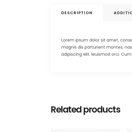
DESCRIPTION
ADDITI
Lorem ipsum dolor sit amet, consec
magnis dis parturient montes, nasc
adipiscing elit. Ieuismod orci. Cu
Related products