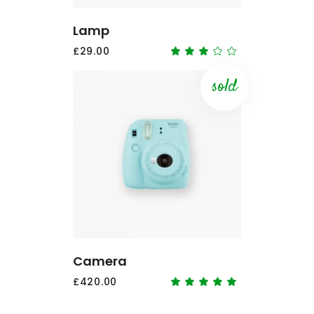
Lamp
£
29.00
Rated
3.00
out
of
sold
5
READ MORE
Camera
£
420.00
Rated
5.00
out
of 5