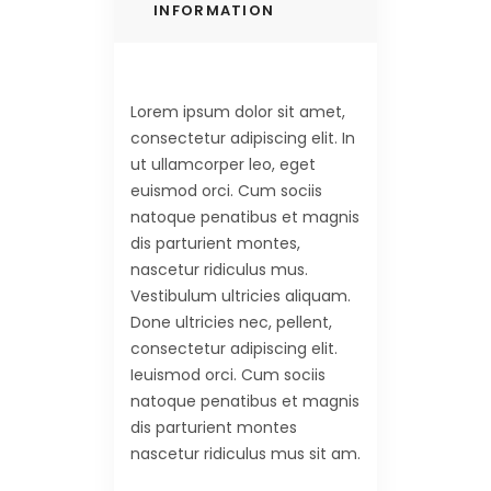
INFORMATION
Lorem ipsum dolor sit amet,
consectetur adipiscing elit. In
ut ullamcorper leo, eget
euismod orci. Cum sociis
natoque penatibus et magnis
dis parturient montes,
nascetur ridiculus mus.
Vestibulum ultricies aliquam.
Done ultricies nec, pellent,
consectetur adipiscing elit.
Ieuismod orci. Cum sociis
natoque penatibus et magnis
dis parturient montes
nascetur ridiculus mus sit am.