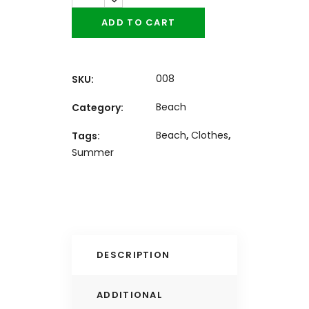
ADD TO CART
008
SKU:
Beach
Category:
Beach
,
Clothes
,
Tags:
Summer
DESCRIPTION
ADDITIONAL