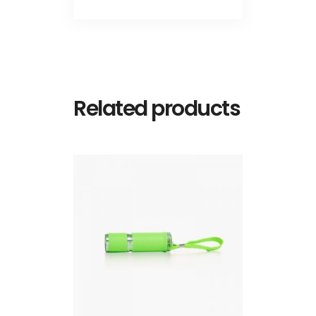
Related products
ADD TO CART