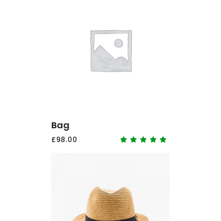
ADD TO CART
Bag
£
98.00
Rated
5.00
out
of 5
ADD TO CART