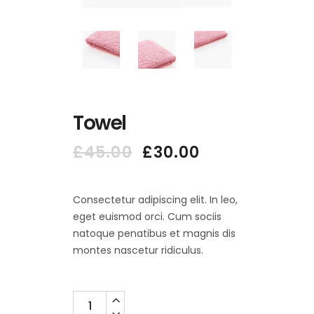
Towel
Original
Current
£
45.00
£
30.00
price
price
was:
is:
£45.00.
£30.00.
Consectetur adipiscing elit. In leo,
eget euismod orci. Cum sociis
natoque penatibus et magnis dis
montes nascetur ridiculus.
Quantity