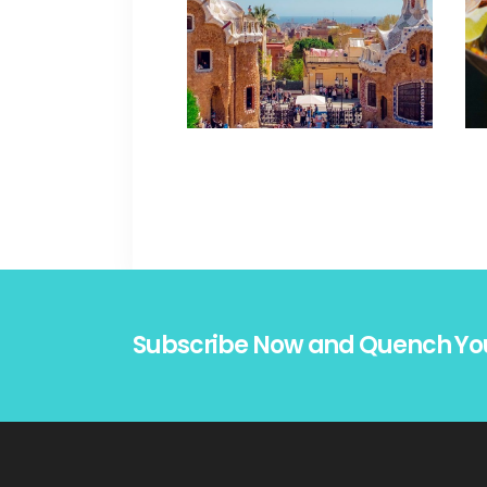
Subscribe Now and Quench Yo