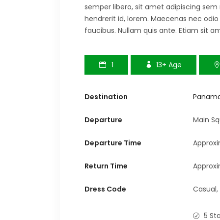
semper libero, sit amet adipiscing sem
hendrerit id, lorem. Maecenas nec odio
faucibus. Nullam quis ante. Etiam sit am
1
13+
Age
Destination
Panam
Departure
Main Sq
Departure Time
Approxi
Return Time
Approxi
Dress Code
Casual,
5 St