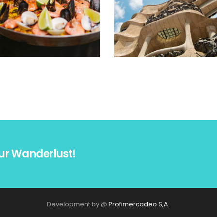
ur Wanderlust!
Development by @
Profimercadeo S,A.