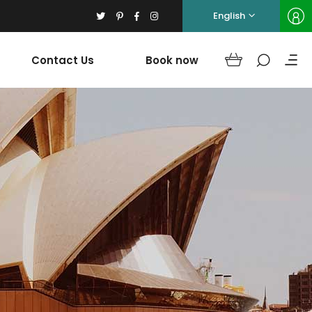
English
Contact Us
Book now