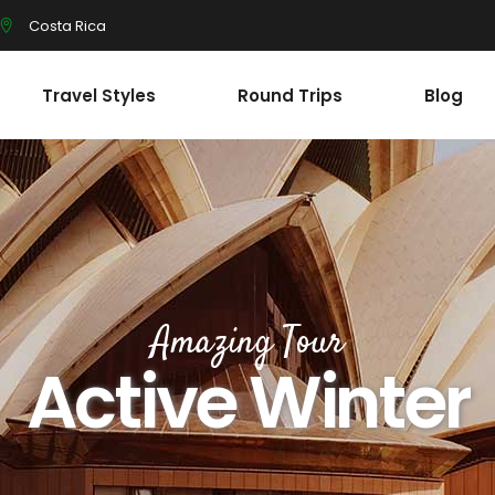
Costa Rica
Travel Styles
Round Trips
Blog
Amazing Tour
Active Winter