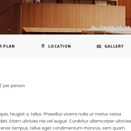
R PLAN
LOCATION
GALLERY
/ per person
uis, feugiat a, tellus. Phasellus viverra nulla ut metus varius
t. Etiam ultricies nisi vel augue. Curabitur ullamcorper ultricie
aecenas tempus, tellus eget condimentum rhoncus, sem quam