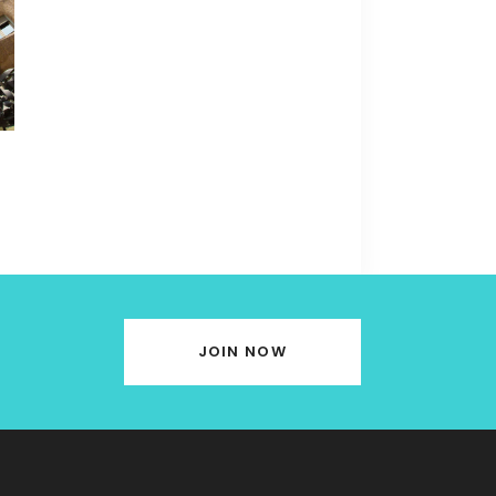
JOIN NOW