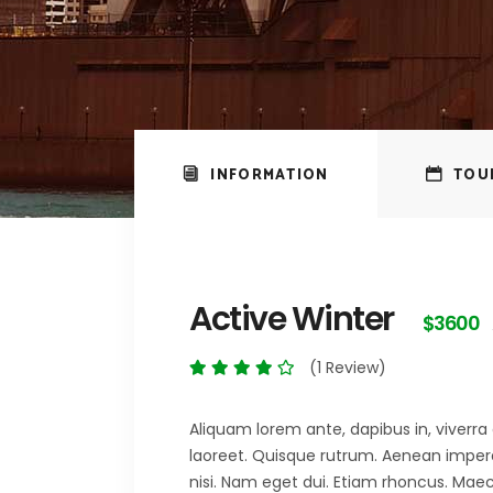
INFORMATION
TOU
Active Winter
$3600
(1 Review)
Aliquam lorem ante, dapibus in, viverra q
laoreet. Quisque rutrum. Aenean imperdie
nisi. Nam eget dui. Etiam rhoncus. M