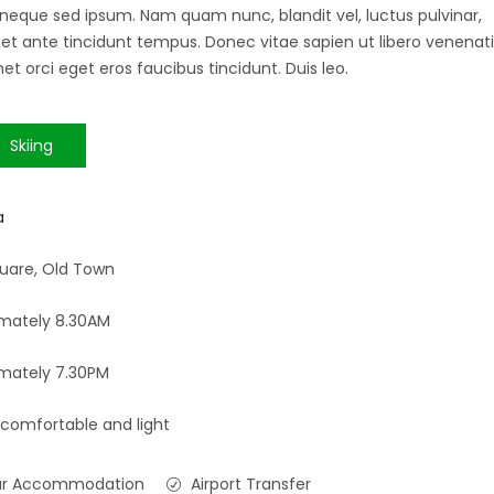
 neque sed ipsum. Nam quam nunc, blandit vel, luctus pulvinar,
 et ante tincidunt tempus. Donec vitae sapien ut libero venenati
et orci eget eros faucibus tincidunt. Duis leo.
Skiing
a
uare, Old Town
mately 8.30AM
mately 7.30PM
 comfortable and light
ar Accommodation
Airport Transfer