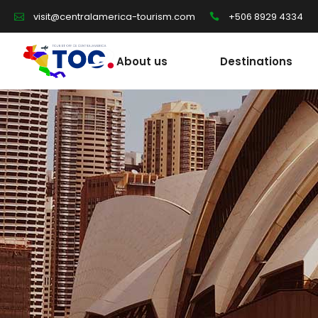
+506 8929 4334
visit@centralamerica-tourism.com
About us
Destinations