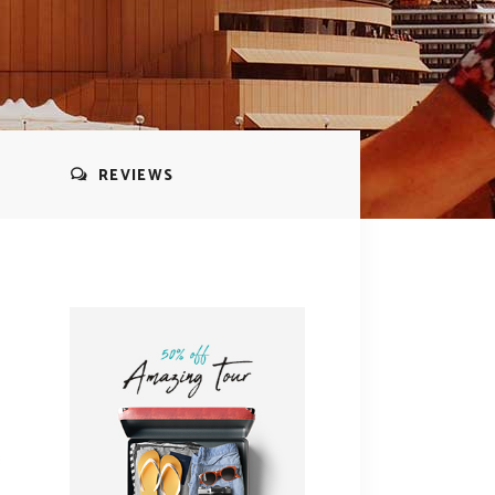
REVIEWS
s