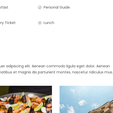
kfast
Personal Guide
ry Ticket
Lunch
uer adipiscing elit. Aenean commodo ligula eget dolor. Aenean
ibus et magnis dis parturient montes, nascetur ridiculus mus.