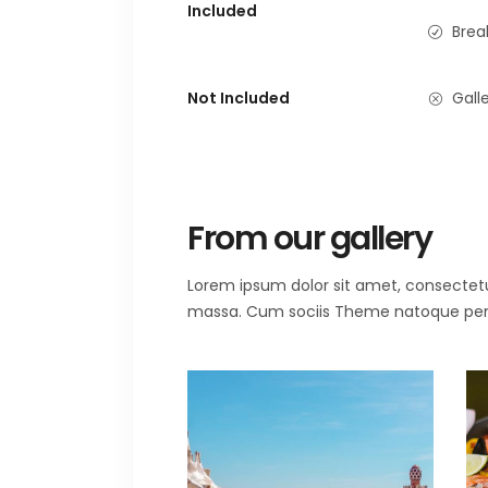
Included
Brea
Not Included
Galle
From our gallery
Lorem ipsum dolor sit amet, consectet
massa. Cum sociis Theme natoque penat