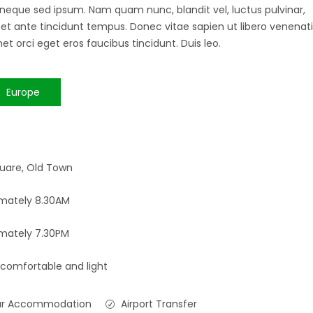
 neque sed ipsum. Nam quam nunc, blandit vel, luctus pulvinar,
 et ante tincidunt tempus. Donec vitae sapien ut libero venenati
et orci eget eros faucibus tincidunt. Duis leo.
Europe
uare, Old Town
mately 8.30AM
mately 7.30PM
 comfortable and light
ar Accommodation
Airport Transfer