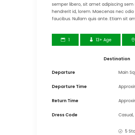
semper libero, sit amet adipiscing sem
hendrerit id, lorem. Maecenas nec odio
faucibus. Nullam quis ante. Etiam sit am
1
13+
Age
Destination
Departure
Main Sq
Departure Time
Approxi
Return Time
Approxi
Dress Code
Casual,
5 St