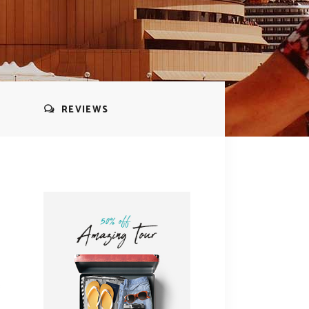
REVIEWS
s