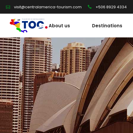
+506 8929 4334
visit@centralamerica-tourism.com
About us
Destinations