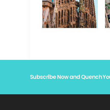
Subscribe Now and Quench Yo