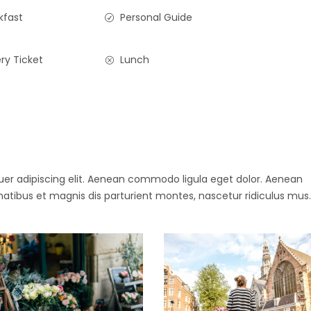
kfast
Personal Guide
ry Ticket
Lunch
uer adipiscing elit. Aenean commodo ligula eget dolor. Aenean
ibus et magnis dis parturient montes, nascetur ridiculus mus.