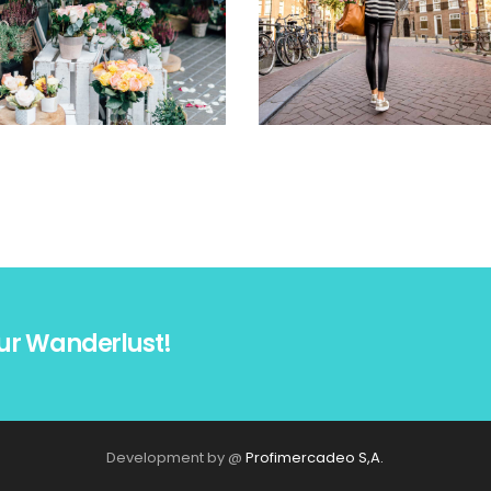
ur Wanderlust!
Development by @
Profimercadeo S,A.