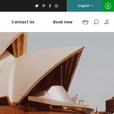
English
Contact Us
Book now