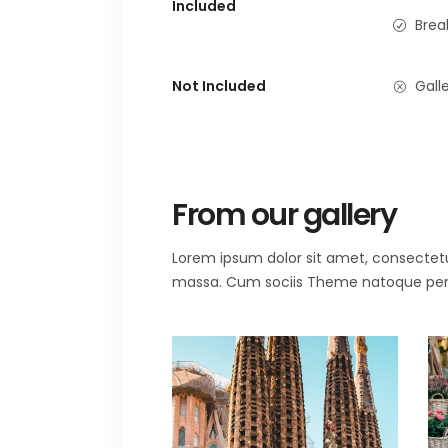
Included
Brea
Not Included
Galle
From our gallery
Lorem ipsum dolor sit amet, consectet
massa. Cum sociis Theme natoque penat