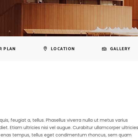
R PLAN
LOCATION
GALLERY
uis, feugiat a, tellus. Phasellus viverra nulla ut metus varius
t. Etiam ultricies nisi vel augue. Curabitur ullamcorper ultricie
aecenas tempus, tellus eget condimentum rhoncus, sem quam