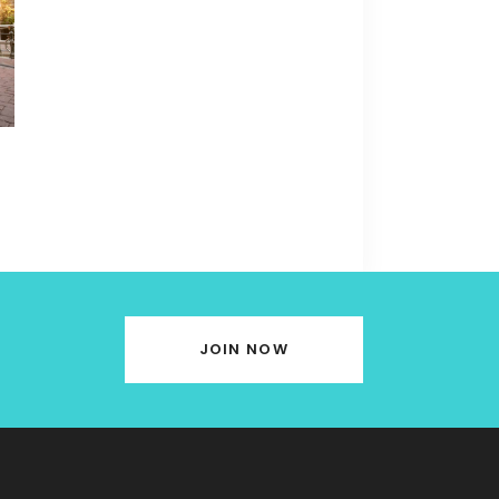
JOIN NOW