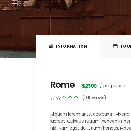
INFORMATION
TOU
Rome
$2300
/ per person
(0 Reviews)
Aliquam lorem ante, dapibus in, viverra q
laoreet. Quisque rutrum. Aenean imperdie
nisi. Nam eget dui. Etiam rhoncus. M