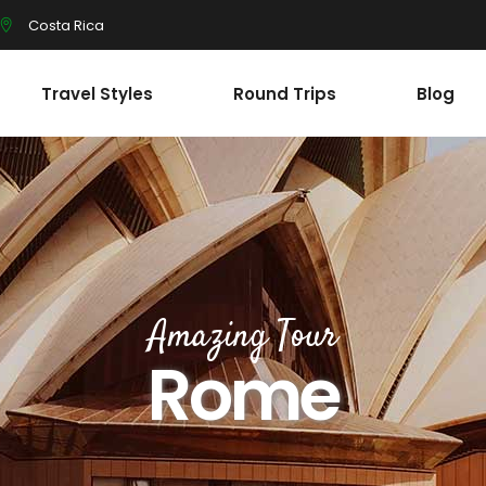
Costa Rica
Travel Styles
Round Trips
Blog
Amazing Tour
Rome