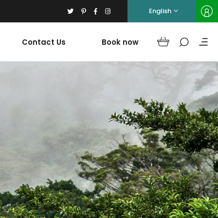
English
Contact Us
Book now