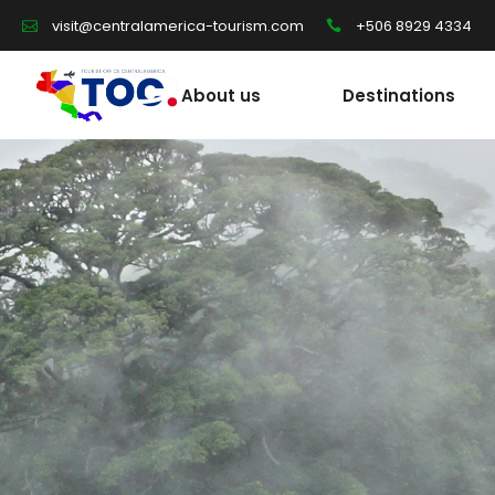
+506 8929 4334
visit@centralamerica-tourism.com
About us
Destinations