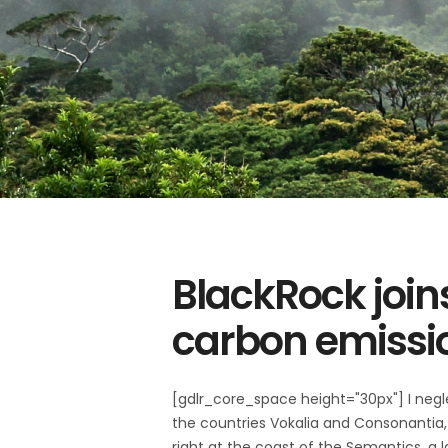
BlackRock join
carbon emissi
[gdlr_core_space height="30px"] I negl
the countries Vokalia and Consonantia, 
right at the coast of the Semantics, a