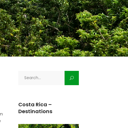
Search
for:
Costa Rica –
Destinations
om
e