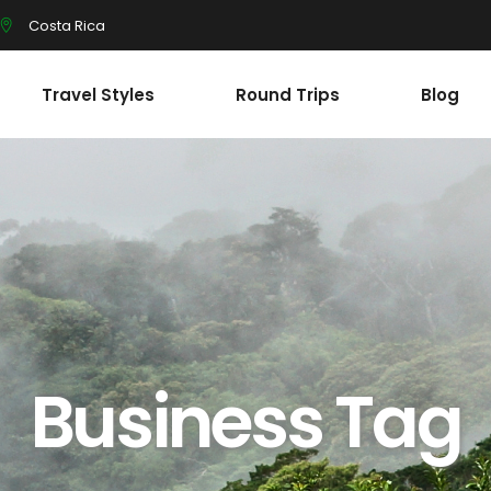
Costa Rica
Travel Styles
Round Trips
Blog
Business Tag