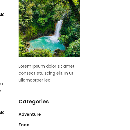
Lorem ipsum dolor sit amet,
consect etuiscing elit. In ut
ullamcorper leo
om
e
Categories
Adventure
Food