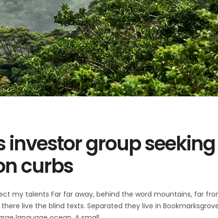
s investor group seeking
on curbs
ect my talents Far far away, behind the word mountains, far fr
there live the blind texts. Separated they live in Bookmarksgrov
 large language ocean. A small