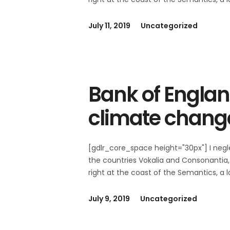
July 11, 2019
Uncategorized
Bank of Englan
climate chang
[gdlr_core_space height="30px"] I negl
the countries Vokalia and Consonantia, 
right at the coast of the Semantics, a
July 9, 2019
Uncategorized