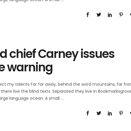
d chief Carney issues
e warning
ect my talents Far far away, behind the word mountains, far fr
there live the blind texts. Separated they live in Bookmarksgrov
 large language ocean. A small