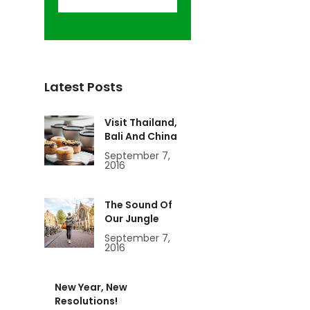
Latest Posts
Visit Thailand,
Bali And China
September 7,
2016
The Sound Of
Our Jungle
September 7,
2016
New Year, New
Resolutions!