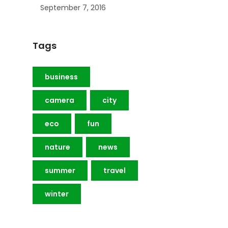
September 7, 2016
Tags
business
camera
city
eco
fun
nature
news
summer
travel
winter