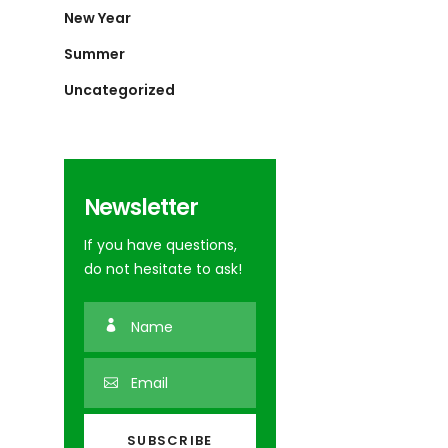
New Year
Summer
Uncategorized
Newsletter
If you have questions,
do not hesitate to ask!